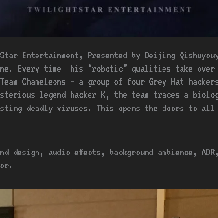
Star Entertainment, Presented by Beijing Qishuyouy
ine. Every time his “robotic” qualities take over 
Team Chameleons – a group of four Grey Hat hacker
sterious legend hacker K, the team traces a biolo
sting deadly viruses. This opens the doors to all
nd design, audio effects, background ambience, ADR
or.