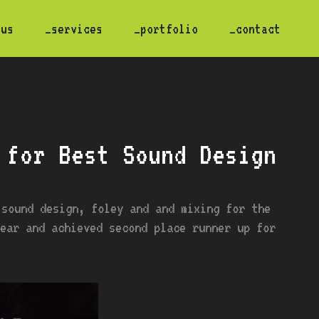
 us
_services
_portfolio
_contact
 for Best Sound Design
 sound design, foley and and mixing for the
r and achieved second place runner up for