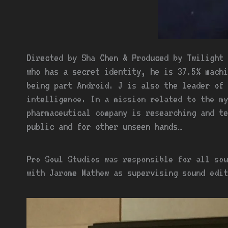
Directed by Sha Chen & Produced by Twilight 
who has a secret identity, he is 37.5% mach
being part Android. J is also the leader of 
intelligence. In a mission related to the my
pharmaceutical company is researching and te
public and for other unseen hands…
Pro Soul Studios was responsible for all sou
with Jarome Mathew as supervising sound edit