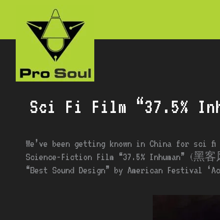
Skip
to
content
Sci Fi Film “37.5% In
We’ve been getting known in China for sci fi
Science-Fiction Film “37.5% Inhuman” (黑客风
“Best Sound Design” by American Festival ‘Ac