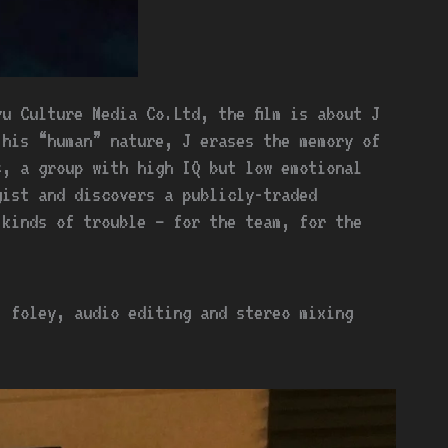
u Culture Media Co.Ltd, the film is about J
his “human” nature, J erases the memory of
s, a group with high IQ but low emotional
gist and discovers a publicly-traded
 kinds of trouble – for the team, for the
, foley, audio editing and stereo mixing