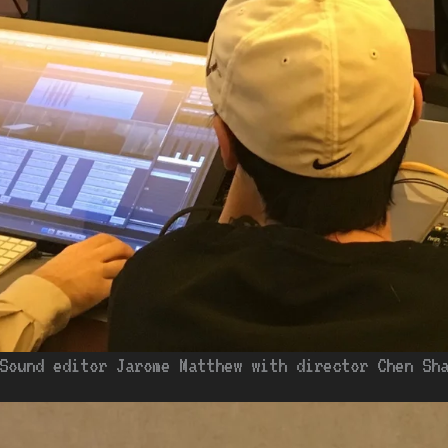
Sound editor Jarome Matthew with director Chen Sh