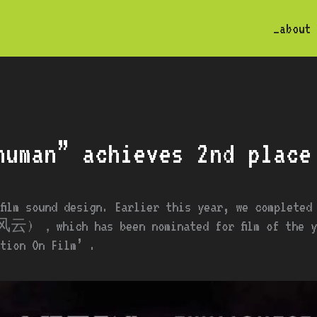
_about
human” achieves 2nd place
 film sound design. Earlier this year, we completed
云) ，which has been nominated for film of the yea
tion On Film’ .