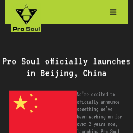
Skip
to
content
Pro Soul officially launches
in Beijing, China
We’re excited to
officially announce
something we’ve
been working on for
over 2 years now,
launching Pro Soul