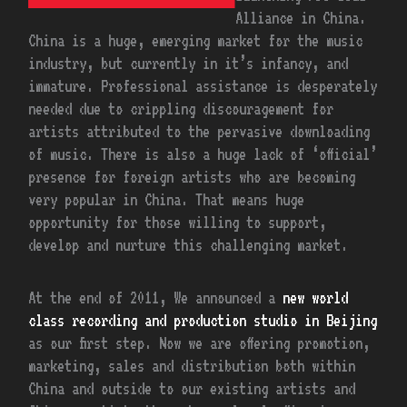
Alliance in China.
China is a huge, emerging market for the music
industry, but currently in it’s infancy, and
immature. Professional assistance is desperately
needed due to crippling discouragement for
artists attributed to the pervasive downloading
of music. There is also a huge lack of ‘official’
presence for foreign artists who are becoming
very popular in China. That means huge
opportunity for those willing to support,
develop and nurture this challenging market.
At the end of 2011, We announced a
new world
class recording and production studio in Beijing
as our first step. Now we are offering promotion,
marketing, sales and distribution both within
China and outside to our existing artists and