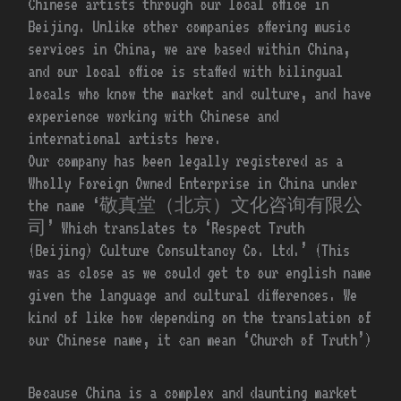
Chinese artists through our local office in
Beijing. Unlike other companies offering music
services in China, we are based within China,
and our local office is staffed with bilingual
locals who know the market and culture, and have
experience working with Chinese and
international artists here.
Our company has been legally registered as a
Wholly Foreign Owned Enterprise in China under
the name ‘敬真堂（北京）文化咨询有限公
司’ Which translates to ‘Respect Truth
(Beijing) Culture Consultancy Co. Ltd.’ (This
was as close as we could get to our english name
given the language and cultural differences. We
kind of like how depending on the translation of
our Chinese name, it can mean ‘Church of Truth’)
Because China is a complex and daunting market