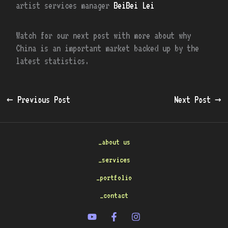
artist services manager
BeiBei Lei
Watch for our next post with more about why
China is an important market backed up by the
latest statistics.
←
Previous Post
Next Post
→
_about us
_services
_portfolio
_contact