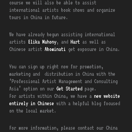
course we will also be able to assist
international artists book shows and organize
tours in China in future.
We have already begun assisting international
artists
Elika Mahony
, and
Hart
as well as
Chinese artist
Abominati
get exposure in China.
You can sign up right now for promotion,
marketing and distribution in China with the
‘Professional Artist Management and Consulting
Asia’ option on our
Get Started
page.
For artists within China, we have a
new website
entirely in Chinese
with a helpful blog focused
on the local market.
For more information, please contact our China