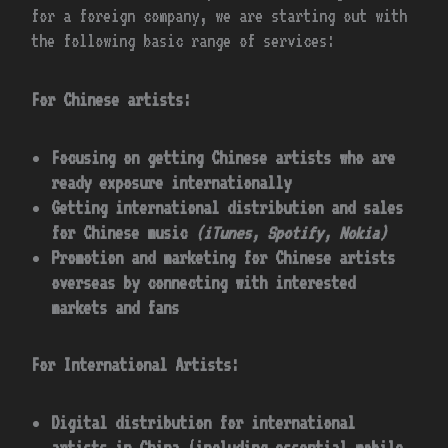
for a foreign company, we are starting out with
the following basic range of services:
For Chinese artists:
Focusing on getting Chinese artists who are
ready exposure internationally
Getting international distribution and sales
for Chinese music
(iTunes, Spotify, Nokia)
Promotion and marketing for Chinese artists
overseas by connecting with interested
markets and fans
For International Artists:
Digital distribution for international
artists in China (including essential mobile