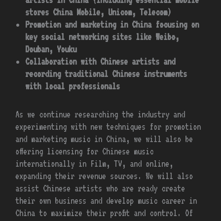
stores China Mobile, Unicom, Telecom)
Promotion and marketing in China focusing on
key social networking sites like Weibo,
Douban, Youku
Collaboration with Chinese artists and
recording traditional Chinese instruments
with local professionals
As we continue researching the industry and
experimenting with new techniques for promotion
and marketing music in China, we will also be
offering licensing for Chinese music
internationally in Film, TV, and online,
expanding their revenue sources. We will also
assist Chinese artists who are ready create
their own business and develop music career in
China to maximize their profit and control. Of