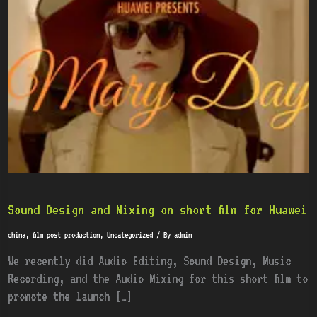
and
Mixing
on
short
film
for
Huawei
Sound Design and Mixing on short film for Huawei
china
,
film post production
,
Uncategorized
/ By
admin
We recently did Audio Editing, Sound Design, Music
Recording, and the Audio Mixing for this short film to
promote the launch […]