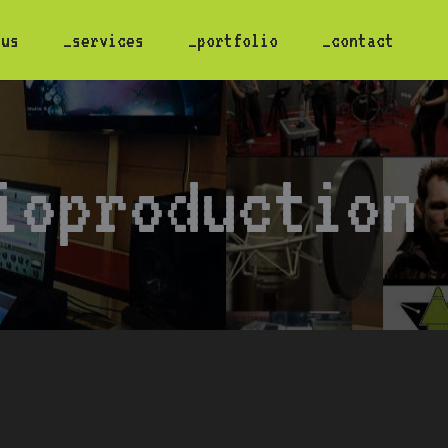
 us
_services
_portfolio
_contact
ioproduction