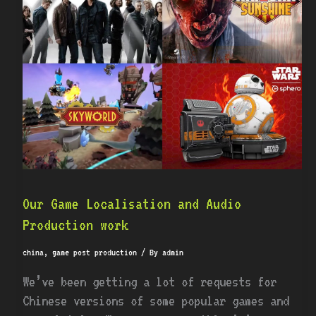
Localisation
and
Audio
Production
work
Our Game Localisation and Audio
Production work
china
,
game post production
/ By
admin
We’ve been getting a lot of requests for
Chinese versions of some popular games and