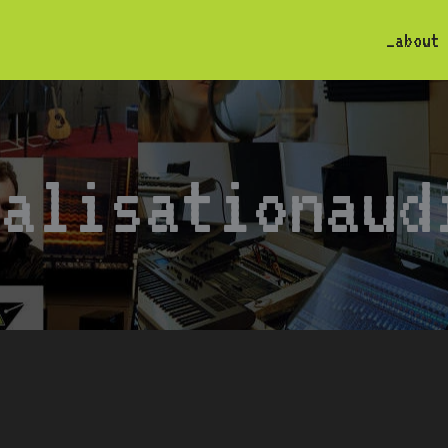
_about
calisationaud