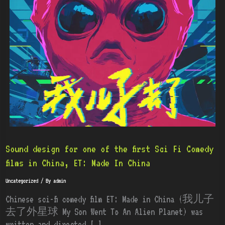
for
one
of
the
first
Sci
Fi
Comedy
films
in
China,
ET:
Sound design for one of the first Sci Fi Comedy
Made
films in China, ET: Made In China
In
Uncategorized
/ By
admin
China
Chinese sci-fi comedy film ET: Made in China (我儿子
去了外星球 My Son Went To An Alien Planet) was
written and directed […]