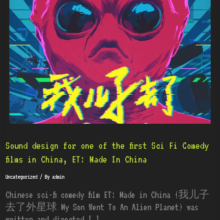
for
one
of
the
first
Sci
Fi
Comedy
films
in
China,
ET:
Sound design for one of the first Sci Fi Comedy
Made
films in China, ET: Made In China
In
Uncategorized
/ By
admin
China
Chinese sci-fi comedy film ET: Made in China (我儿子
去了外星球 My Son Went To An Alien Planet) was
written and directed […]