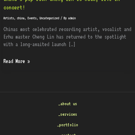
pop
concert!
icon
Artists
,
china
,
Events
,
Uncategorized
/ By
admin
Cheng
Lin
Chinas most celebrated recording artist, vocalist and
is
Erhu master Cheng Lin has returned to the spotlight
back,
with a long-awaited launch […]
live
in
Read More »
concert!
_about us
_services
_portfolio