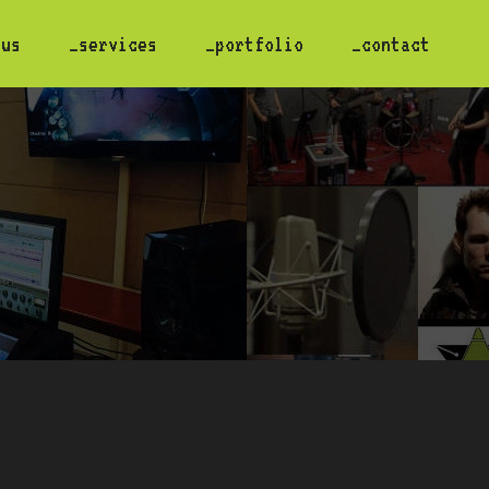
 us
_services
_portfolio
_contact