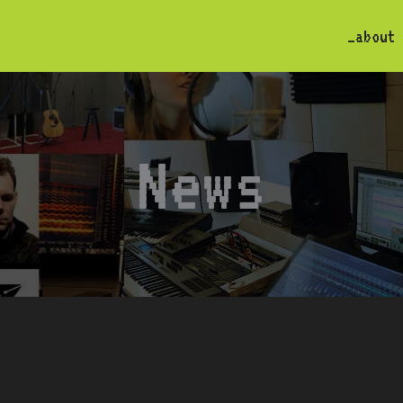
_about
News