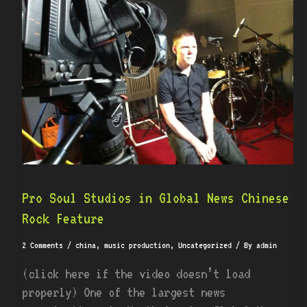
Studios
in
Global
News
Chinese
Rock
Feature
Pro Soul Studios in Global News Chinese
Rock Feature
2 Comments
/
china
,
music production
,
Uncategorized
/ By
admin
(click here if the video doesn’t load
properly) One of the largest news