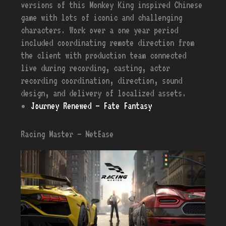
versions of this Monkey King inspired Chinese
game with lots of iconic and challenging
characters. Work over a one year period
included coordinating remote direction from
the client with production team connected
live during recording, casting, actor
recording coordination, direction, sound
design, and delivery of localized assets.
Journey Renewed – Fate Fantasy
Racing Master – NetEase