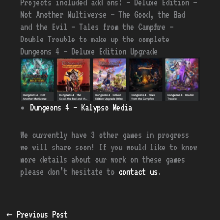
Projects included add ons: – Deluxe Edition –
Not Another Multiverse – The Good, the Bad
and the Evil – Tales from the Campfire –
Double Trouble
to make up the complete
Dungeons 4 – Deluxe Edition Upgrade
Dungeons 4 – Kalypso Media
We currently have 3 other games in progress
we will share soon! If you would like to know
more details about our work on these games
please don’t hesitate to
contact us
.
←
Previous Post