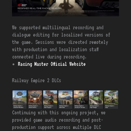
We supported multilingual recording and
dialogue editing for localized versions of
the game. Sessions were directed remotely
with production and localization staff
connected live during recording.
Racing Master Official Website
Railway Empire 2 DLCs
Continuing with this ongoing project, we
provided game audio recording and post-
production support across multiple DLC