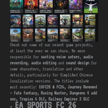
Check out some of our recent game projects,
at least the ones we can share… We were
responsible for
casting voice actors
,
audio
recording
,
audio
editing
and
sound design
for
some characters, translation and other
details, particularly for Simplified Chinese
localization versions. The titles include
most recently:
EAFC25 & FC26, Journey Renewed
– Fate Fantasy, Racing Master, Dungeons 4 add
ons, Tropico 6 DLC, Railway Empires 2 DLC
EA SPORTS FC 26