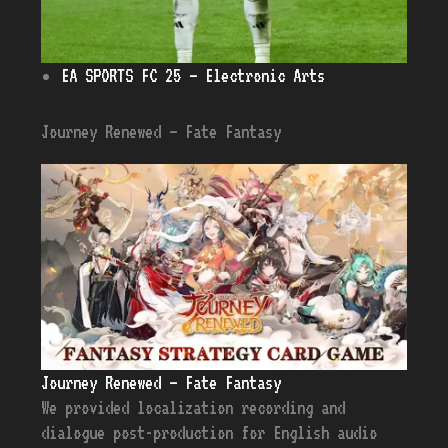
EA SPORTS FC 25 – Electronic Arts
Journey Renewed – Fate Fantasy
Journey Renewed – Fate Fantasy
We provided localization recording and
dialogue post-production for English audio