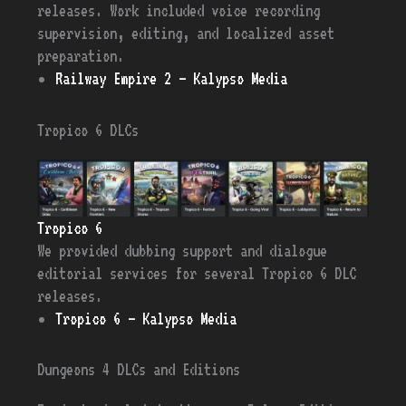
releases. Work included voice recording
supervision, editing, and localized asset
preparation.
Railway Empire 2 – Kalypso Media
Tropico 6 DLCs
Tropico 6
We provided dubbing support and dialogue
editorial services for several Tropico 6 DLC
releases.
Tropico 6 – Kalypso Media
Dungeons 4 DLCs and Editions