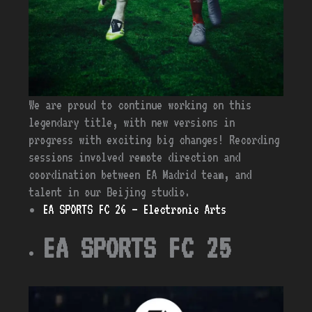
We are proud to continue working on this
legendary title, with new versions in
progress with exciting big changes! Recording
sessions involved remote direction and
coordination between EA Madrid team, and
talent in our Beijing studio.
EA SPORTS FC 26 – Electronic Arts
EA SPORTS FC 25