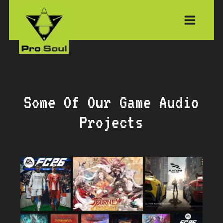
Skip
to
content
Some Of Our Game Audio
Projects